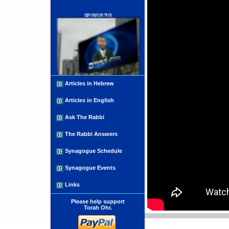
חידת החיים
Articles in Hebrew
What are UFOs: Part 1 - The
Paranormal
Articles in English
Ask The Rabbi
The Rabbi Answers
Synagogue Schedule
Synagogue Events
The Three Fundamentals of Life
Links
Please help support
Torah Ohr.