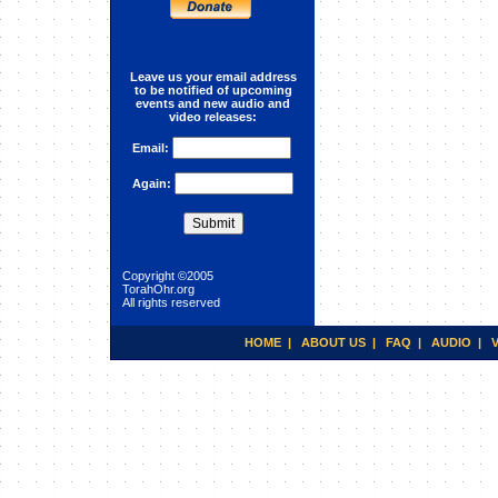
Holistic Healing
Leave us your email address
to be notified of upcoming
events and new audio and
video releases:
Email:
Again:
Copyright ©2005
TorahOhr.org
All rights reserved
HOME
|
ABOUT US
|
FAQ
|
AUDIO
|