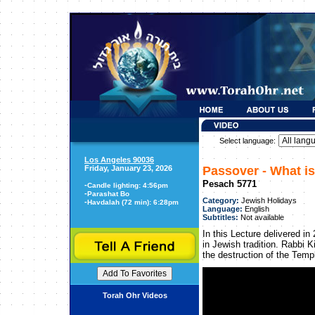
Select language:
Los Angeles 90036
Friday, January 23, 2026
Passover - What i
Pesach 5771
-
Candle lighting: 4:56pm
-
Parashat Bo
Category:
Jewish Holidays
-
Havdalah (72 min): 6:28pm
Language:
English
Subtitles:
Not available
In this Lecture delivered i
in Jewish tradition. Rabbi K
the destruction of the Temp
Torah Ohr Videos