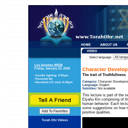
Select language:
Los Angeles 90036
Friday, January 23, 2026
Character Develo
The trait of Truthfullness
-
Candle lighting: 4:56pm
-
Parashat Bo
Category:
Character Developme
-
Havdalah (72 min): 6:28pm
Language:
English
Subtitles:
Not available
This lecture is part of th
Elyahu Kin comprising of thi
human behavior. Each lectu
some suggestions on how to
positive qualities.
Torah Ohr Videos