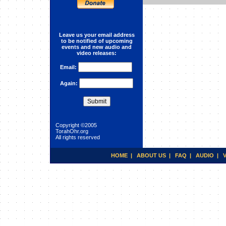
Reincarnation
Leave us your email address
to be notified of upcoming
events and new audio and
video releases:
Email:
Again:
Copyright ©2005
TorahOhr.org
All rights reserved
HOME
|
ABOUT US
|
FAQ
|
AUDIO
|