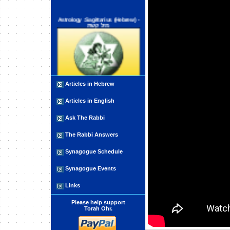
Astrology :Sagittarius (Hebrew) -
מזל קשת
Articles in Hebrew
Open Your Hand for the Poor
Articles in English
Ask The Rabbi
The Rabbi Answers
Synagogue Schedule
Synagogue Events
Coping with Adversity
Links
Please help support
Torah Ohr.